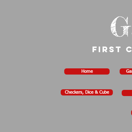
G
First 
Home
Ga
Checkers, Dice & Cube