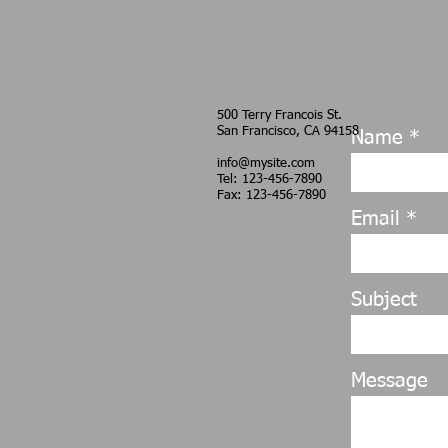
500 Terry Francois
St.
San Francisco, CA
94158
Name
info@mysite.com
Tel: 123-456-7890
Fax: 123-456-7890
Email
Subject
Message