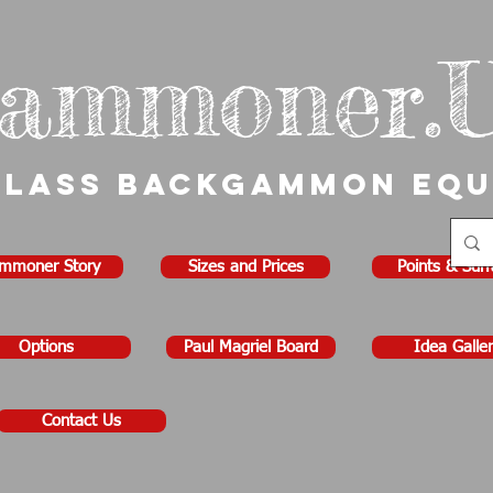
ammoner.
Class Backgammon Eq
mmoner Story
Sizes and Prices
Points & Sur
Options
Paul Magriel Board
Idea Galler
Contact Us