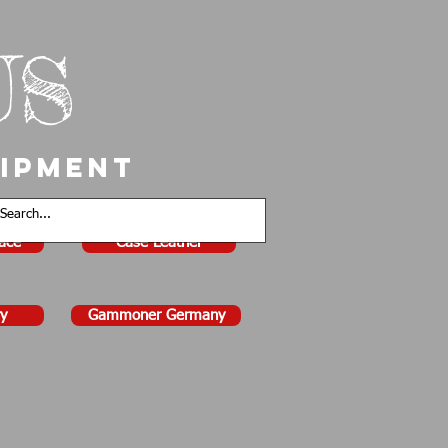
US
uipment
face
Case Leather
y
Gammoner Germany