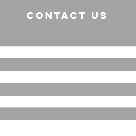
CONTACT US