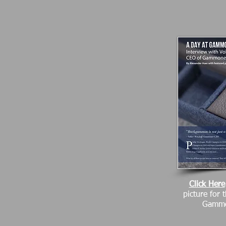
Click Here
picture for 
Gammo