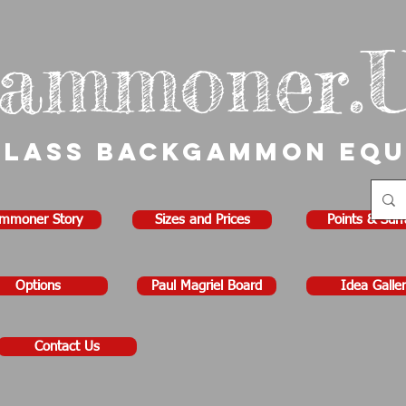
ammoner.
Class Backgammon Eq
mmoner Story
Sizes and Prices
Points & Sur
Options
Paul Magriel Board
Idea Galler
Contact Us