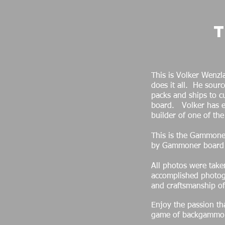
This is Volker Wenz
does it all. He sourc
packs and ships to 
board. Volker has ea
builder of one of th
This is the Gammoner
by Gammoner board
All photos were take
accomplished photog
and craftsmanship o
Enjoy the passion tha
game of backgammo