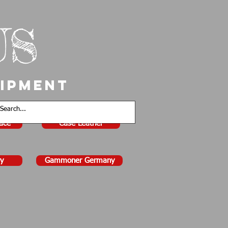
US
uipment
face
Case Leather
y
Gammoner Germany