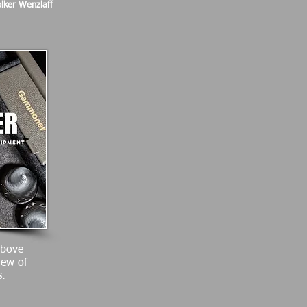
lker Wenzlaff
above
iew of
.