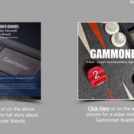
Vo
Click Here
or on the 
or on the above
picture for a video rev
the full story about
Gammoner Boards
ner Boards.