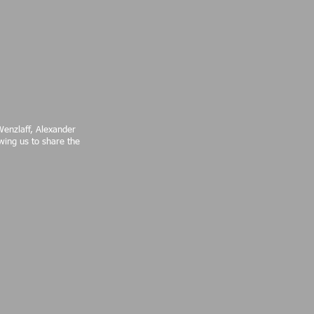
Wenzlaff, Alexander
wing us to share the