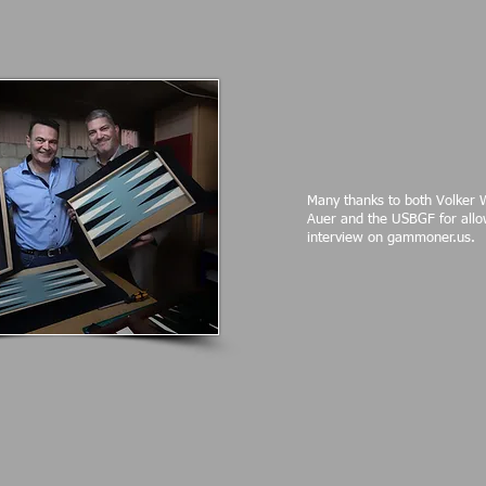
Many thanks to both Volker 
Auer and the USBGF for allo
interview on gammoner.us.