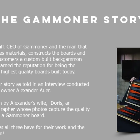
The Gammoner Stor
laff, CEO of Gammoner and the man that
es materials, constructs the boards and
customers a custom-built backgammon
rned the reputation for being the
e highest quality boards built today.
 story as told in an interview conducted
 owner Alexander Auer.
n by Alexander's wife, Doris, an
rapher whose photos capture the quality
f a Gammoner board.
t all three have for their work and the
n!