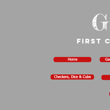
G
First 
Home
Ga
Checkers, Dice & Cube